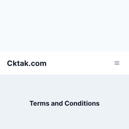
Skip
Cktak.com
to
content
Terms and Conditions