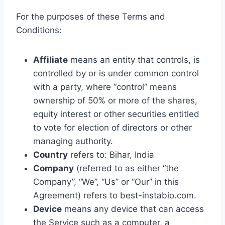
For the purposes of these Terms and
Conditions:
Affiliate
means an entity that controls, is
controlled by or is under common control
with a party, where “control” means
ownership of 50% or more of the shares,
equity interest or other securities entitled
to vote for election of directors or other
managing authority.
Country
refers to: Bihar, India
Company
(referred to as either “the
Company”, “We”, “Us” or “Our” in this
Agreement) refers to best-instabio.com.
Device
means any device that can access
the Service such as a computer, a