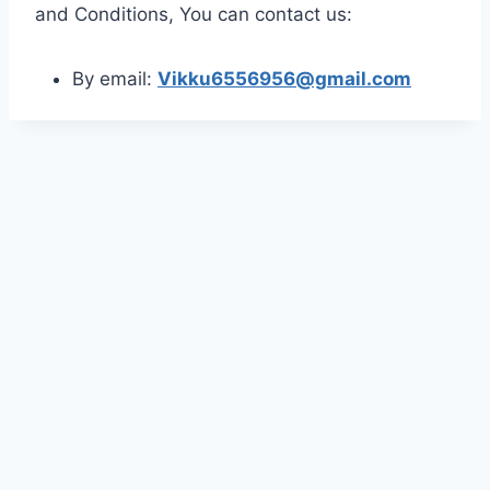
and Conditions, You can contact us:
By email:
Vikku6556956@gmail.com