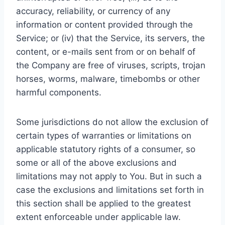
accuracy, reliability, or currency of any
information or content provided through the
Service; or (iv) that the Service, its servers, the
content, or e-mails sent from or on behalf of
the Company are free of viruses, scripts, trojan
horses, worms, malware, timebombs or other
harmful components.
Some jurisdictions do not allow the exclusion of
certain types of warranties or limitations on
applicable statutory rights of a consumer, so
some or all of the above exclusions and
limitations may not apply to You. But in such a
case the exclusions and limitations set forth in
this section shall be applied to the greatest
extent enforceable under applicable law.