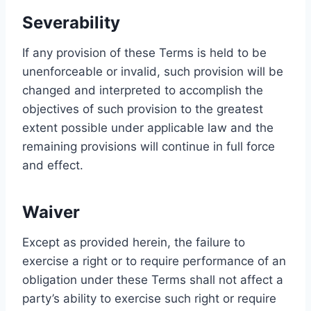
Severability
If any provision of these Terms is held to be
unenforceable or invalid, such provision will be
changed and interpreted to accomplish the
objectives of such provision to the greatest
extent possible under applicable law and the
remaining provisions will continue in full force
and effect.
Waiver
Except as provided herein, the failure to
exercise a right or to require performance of an
obligation under these Terms shall not affect a
party’s ability to exercise such right or require