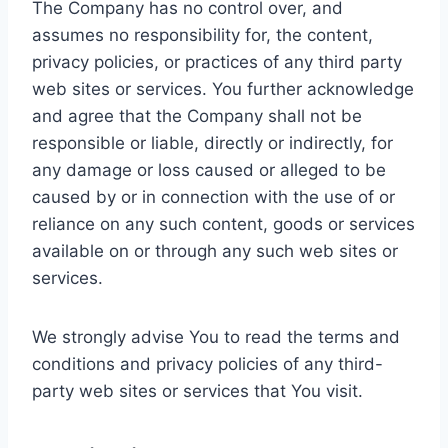
The Company has no control over, and
assumes no responsibility for, the content,
privacy policies, or practices of any third party
web sites or services. You further acknowledge
and agree that the Company shall not be
responsible or liable, directly or indirectly, for
any damage or loss caused or alleged to be
caused by or in connection with the use of or
reliance on any such content, goods or services
available on or through any such web sites or
services.
We strongly advise You to read the terms and
conditions and privacy policies of any third-
party web sites or services that You visit.