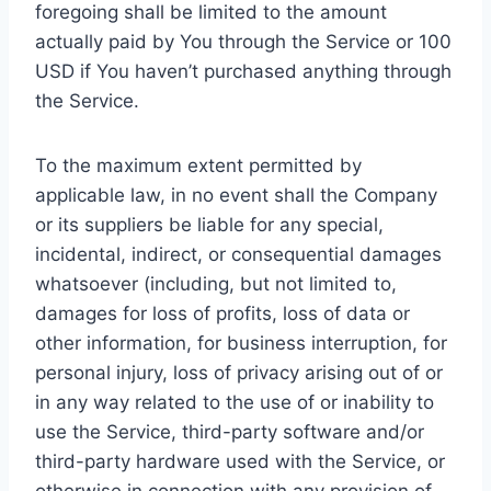
foregoing shall be limited to the amount
actually paid by You through the Service or 100
USD if You haven’t purchased anything through
the Service.
To the maximum extent permitted by
applicable law, in no event shall the Company
or its suppliers be liable for any special,
incidental, indirect, or consequential damages
whatsoever (including, but not limited to,
damages for loss of profits, loss of data or
other information, for business interruption, for
personal injury, loss of privacy arising out of or
in any way related to the use of or inability to
use the Service, third-party software and/or
third-party hardware used with the Service, or