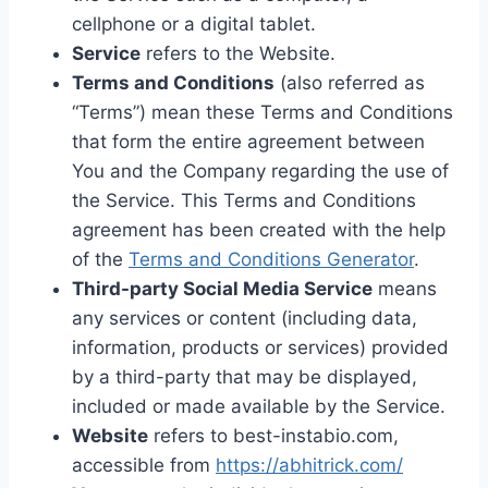
cellphone or a digital tablet.
Service
refers to the Website.
Terms and Conditions
(also referred as
“Terms”) mean these Terms and Conditions
that form the entire agreement between
You and the Company regarding the use of
the Service. This Terms and Conditions
agreement has been created with the help
of the
Terms and Conditions Generator
.
Third-party Social Media Service
means
any services or content (including data,
information, products or services) provided
by a third-party that may be displayed,
included or made available by the Service.
Website
refers to best-instabio.com,
accessible from
https://abhitrick.com/