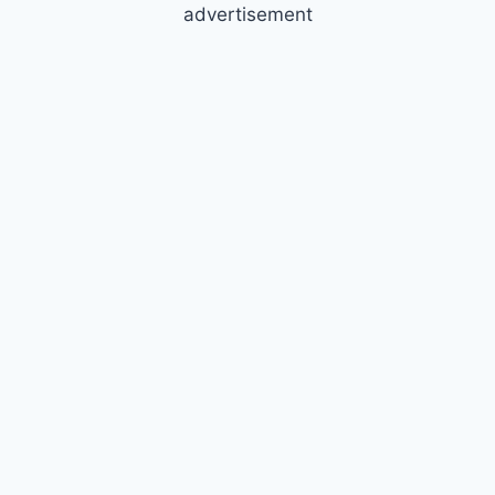
advertisement