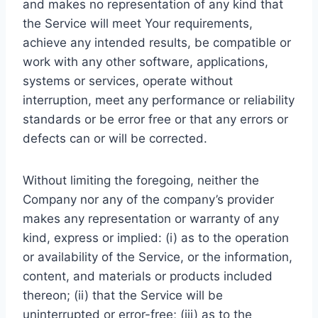
and makes no representation of any kind that
the Service will meet Your requirements,
achieve any intended results, be compatible or
work with any other software, applications,
systems or services, operate without
interruption, meet any performance or reliability
standards or be error free or that any errors or
defects can or will be corrected.
Without limiting the foregoing, neither the
Company nor any of the company’s provider
makes any representation or warranty of any
kind, express or implied: (i) as to the operation
or availability of the Service, or the information,
content, and materials or products included
thereon; (ii) that the Service will be
uninterrupted or error-free; (iii) as to the