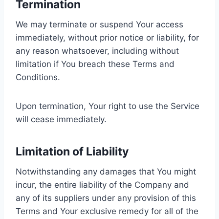
Termination
We may terminate or suspend Your access
immediately, without prior notice or liability, for
any reason whatsoever, including without
limitation if You breach these Terms and
Conditions.
Upon termination, Your right to use the Service
will cease immediately.
Limitation of Liability
Notwithstanding any damages that You might
incur, the entire liability of the Company and
any of its suppliers under any provision of this
Terms and Your exclusive remedy for all of the