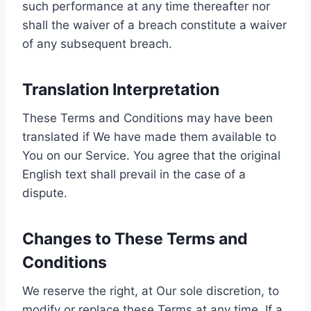
such performance at any time thereafter nor
shall the waiver of a breach constitute a waiver
of any subsequent breach.
Translation Interpretation
These Terms and Conditions may have been
translated if We have made them available to
You on our Service. You agree that the original
English text shall prevail in the case of a
dispute.
Changes to These Terms and
Conditions
We reserve the right, at Our sole discretion, to
modify or replace these Terms at any time. If a