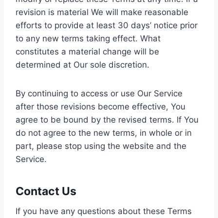
revision is material We will make reasonable
efforts to provide at least 30 days’ notice prior
to any new terms taking effect. What
constitutes a material change will be
determined at Our sole discretion.
By continuing to access or use Our Service
after those revisions become effective, You
agree to be bound by the revised terms. If You
do not agree to the new terms, in whole or in
part, please stop using the website and the
Service.
Contact Us
If you have any questions about these Terms