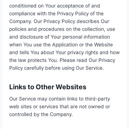
conditioned on Your acceptance of and
compliance with the Privacy Policy of the
Company. Our Privacy Policy describes Our
policies and procedures on the collection, use
and disclosure of Your personal information
when You use the Application or the Website
and tells You about Your privacy rights and how
the law protects You. Please read Our Privacy
Policy carefully before using Our Service.
Links to Other Websites
Our Service may contain links to third-party
web sites or services that are not owned or
controlled by the Company.