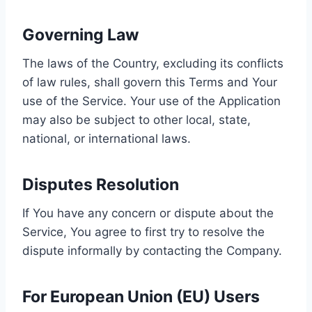
Governing Law
The laws of the Country, excluding its conflicts
of law rules, shall govern this Terms and Your
use of the Service. Your use of the Application
may also be subject to other local, state,
national, or international laws.
Disputes Resolution
If You have any concern or dispute about the
Service, You agree to first try to resolve the
dispute informally by contacting the Company.
For European Union (EU) Users