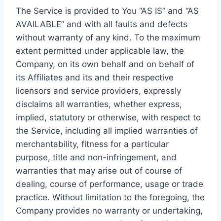
The Service is provided to You “AS IS” and “AS
AVAILABLE” and with all faults and defects
without warranty of any kind. To the maximum
extent permitted under applicable law, the
Company, on its own behalf and on behalf of
its Affiliates and its and their respective
licensors and service providers, expressly
disclaims all warranties, whether express,
implied, statutory or otherwise, with respect to
the Service, including all implied warranties of
merchantability, fitness for a particular
purpose, title and non-infringement, and
warranties that may arise out of course of
dealing, course of performance, usage or trade
practice. Without limitation to the foregoing, the
Company provides no warranty or undertaking,