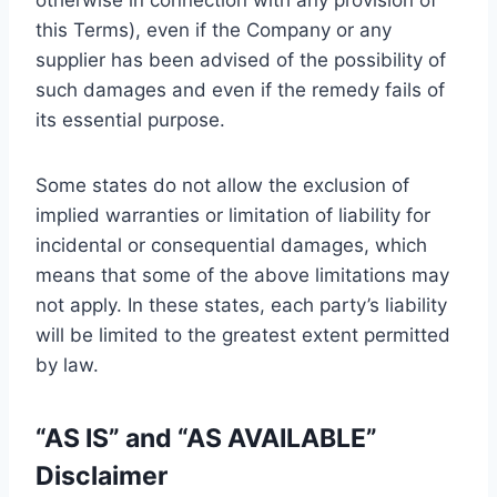
otherwise in connection with any provision of
this Terms), even if the Company or any
supplier has been advised of the possibility of
such damages and even if the remedy fails of
its essential purpose.
Some states do not allow the exclusion of
implied warranties or limitation of liability for
incidental or consequential damages, which
means that some of the above limitations may
not apply. In these states, each party’s liability
will be limited to the greatest extent permitted
by law.
“AS IS” and “AS AVAILABLE”
Disclaimer