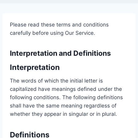
Please read these terms and conditions
carefully before using Our Service.
Interpretation and Definitions
Interpretation
The words of which the initial letter is
capitalized have meanings defined under the
following conditions. The following definitions
shall have the same meaning regardless of
whether they appear in singular or in plural.
Definitions