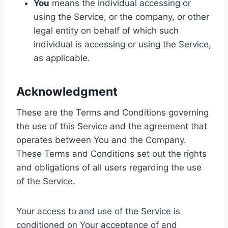
You
means the individual accessing or
using the Service, or the company, or other
legal entity on behalf of which such
individual is accessing or using the Service,
as applicable.
Acknowledgment
These are the Terms and Conditions governing
the use of this Service and the agreement that
operates between You and the Company.
These Terms and Conditions set out the rights
and obligations of all users regarding the use
of the Service.
Your access to and use of the Service is
conditioned on Your acceptance of and