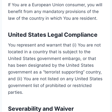
If You are a European Union consumer, you will
benefit from any mandatory provisions of the
law of the country in which You are resident.
United States Legal Compliance
You represent and warrant that (i) You are not
located in a country that is subject to the
United States government embargo, or that
has been designated by the United States
government as a “terrorist supporting” country,
and (ii) You are not listed on any United States
government list of prohibited or restricted
parties.
Severability and Waiver