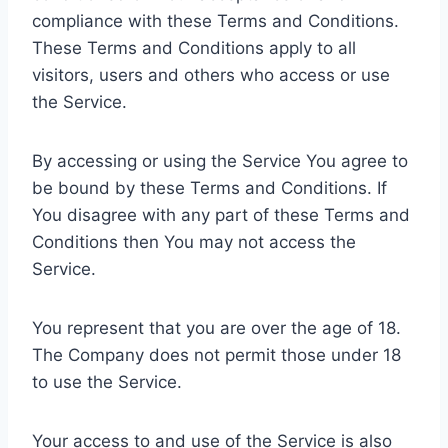
compliance with these Terms and Conditions.
These Terms and Conditions apply to all
visitors, users and others who access or use
the Service.
By accessing or using the Service You agree to
be bound by these Terms and Conditions. If
You disagree with any part of these Terms and
Conditions then You may not access the
Service.
You represent that you are over the age of 18.
The Company does not permit those under 18
to use the Service.
Your access to and use of the Service is also